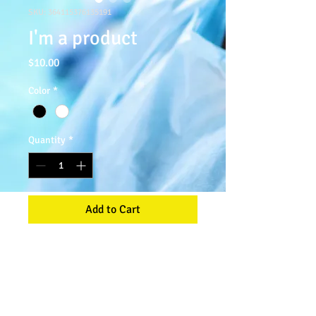
SKU: 364115376135191
I'm a product
Price
$10.00
Color
*
Quantity
*
Add to Cart
I'm a product description. I'm a great 
place to add more details about your 
product such as sizing, material, care 
instructions and cleaning instructions.